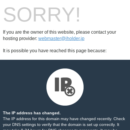
SORRY!
If you are the owner of this website, please contact your
hosting provider:
webmaster@iholder.jp
It is possible you have reached this page because:
The IP address has changed.
The IP address for this domain may have changed recently. Check
your DNS settings to verify that the domain is set up correctly. It