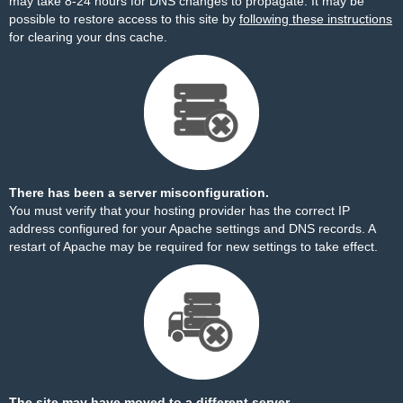
may take 8-24 hours for DNS changes to propagate. It may be
possible to restore access to this site by
following these instructions
for clearing your dns cache.
There has been a server misconfiguration.
You must verify that your hosting provider has the correct IP
address configured for your Apache settings and DNS records. A
restart of Apache may be required for new settings to take effect.
The site may have moved to a different server.